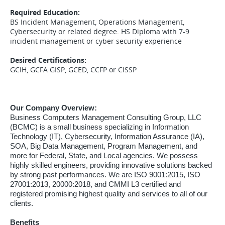
Required Education:
BS Incident Management, Operations Management,
Cybersecurity or related degree. HS Diploma with 7-9
incident management or cyber security experience
Desired Certifications:
GCIH, GCFA GISP, GCED, CCFP or CISSP
Our Company Overview:
Business Computers Management Consulting Group, LLC
(BCMC) is a small business specializing in Information
Technology (IT), Cybersecurity, Information Assurance (IA),
SOA, Big Data Management, Program Management, and
more for Federal, State, and Local agencies. We possess
highly skilled engineers, providing innovative solutions backed
by strong past performances. We are ISO 9001:2015, ISO
27001:2013, 20000:2018, and CMMI L3 certified and
registered promising highest quality and services to all of our
clients.
Benefits