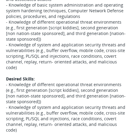
- Knowledge of basic system administration and operating
system hardening techniques, Computer Network Defense
policies, procedures, and regulations
- Knowledge of different operational threat environments
(e.g., first generation [script kiddies], second generation
[non nation-state sponsored], and third generation [nation-
state sponsored])
- Knowledge of system and application security threats and
vulnerabilities (e.g., buffer overflow, mobile code, cross-site
scripting, PL/SQL and injections, race conditions, covert
channel, replay, return- oriented attacks, and malicious
code)
Desired Skills:
- Knowledge of different operational threat environments
(e.g., first generation [script kiddies], second generation
[non nation-state sponsored], and third generation [nation-
state sponsored])
- Knowledge of system and application security threats and
vulnerabilities (e.g., buffer overflow, mobile code, cross-site
scripting, PL/SQL and injections, race conditions, covert
channel, replay, return- oriented attacks, and malicious
code)