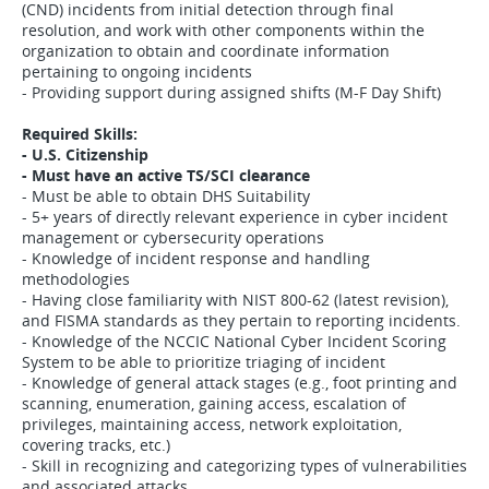
(CND) incidents from initial detection through final
resolution, and work with other components within the
organization to obtain and coordinate information
pertaining to ongoing incidents
- Providing support during assigned shifts (M-F Day Shift)
Required Skills:
- U.S. Citizenship
- Must have an active TS/SCI clearance
- Must be able to obtain DHS Suitability
- 5+ years of directly relevant experience in cyber incident
management or cybersecurity operations
- Knowledge of incident response and handling
methodologies
- Having close familiarity with NIST 800-62 (latest revision),
and FISMA standards as they pertain to reporting incidents.
- Knowledge of the NCCIC National Cyber Incident Scoring
System to be able to prioritize triaging of incident
- Knowledge of general attack stages (e.g., foot printing and
scanning, enumeration, gaining access, escalation of
privileges, maintaining access, network exploitation,
covering tracks, etc.)
- Skill in recognizing and categorizing types of vulnerabilities
and associated attacks