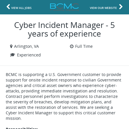
VIEW ALL JOBS
VIEW OUR WEBSITE
Cyber Incident Manager - 5
years of experience
Arlington, VA
Full Time
Experienced
BCMC is supporting a U.S. Government customer to provide
support for onsite incident response to civilian Government
agencies and critical asset owners who experience cyber-
attacks, providing immediate investigation and resolution.
Contract personnel perform investigations to characterize
the severity of breaches, develop mitigation plans, and
assist with the restoration of services. We are seeking a
Cyber Incident Manager to support this critical customer
mission.