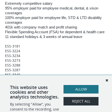
Extremely competitive salary
95% employer paid for employee medical, dental, & vison
coverages
100% employer paid for employee life, STD & LTD disability
coverages
401k with company match and profit sharing
Flexible Spending Account (FSA) for dependent & health care
11 standard holidays & 3 weeks of annual leave
ESS-3181
ESS-3224
ESS-3234
ESS-3273
ESS-3288
ESS-3287
ESS-3340
ESS-3365
ESS-3396
This website uses
ESS-3607
ALLOW
cookies and other
Incident Manager - III - IMG03
analytics technologies.
REJECT ALL
By selecting "Allow", you
SHARE
APPLY
consent to the recording, use