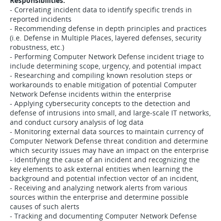
Responsibilities:
- Correlating incident data to identify specific trends in
reported incidents
- Recommending defense in depth principles and practices
(i.e. Defense in Multiple Places, layered defenses, security
robustness, etc.)
- Performing Computer Network Defense incident triage to
include determining scope, urgency, and potential impact
- Researching and compiling known resolution steps or
workarounds to enable mitigation of potential Computer
Network Defense incidents within the enterprise
- Applying cybersecurity concepts to the detection and
defense of intrusions into small, and large-scale IT networks,
and conduct cursory analysis of log data
- Monitoring external data sources to maintain currency of
Computer Network Defense threat condition and determine
which security issues may have an impact on the enterprise
- Identifying the cause of an incident and recognizing the
key elements to ask external entities when learning the
background and potential infection vector of an incident,
- Receiving and analyzing network alerts from various
sources within the enterprise and determine possible
causes of such alerts
- Tracking and documenting Computer Network Defense