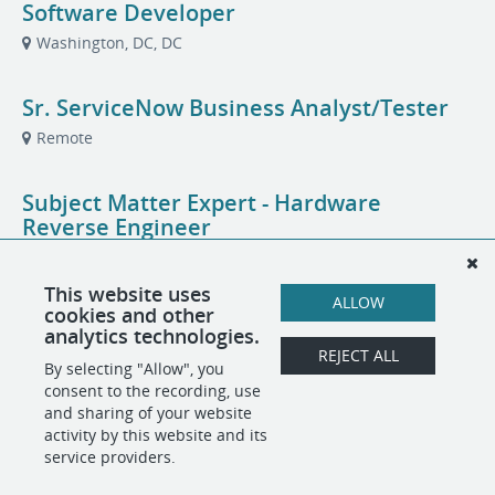
Software Developer
Washington, DC, DC
Sr. ServiceNow Business Analyst/Tester
Remote
Subject Matter Expert - Hardware
Reverse Engineer
Arlington, VA
This website uses
ALLOW
cookies and other
Technical Engagement Network (TEN) Lab
analytics technologies.
Manager
REJECT ALL
By selecting "Allow", you
Arlington, VA
consent to the recording, use
and sharing of your website
activity by this website and its
service providers.
POWERED BY