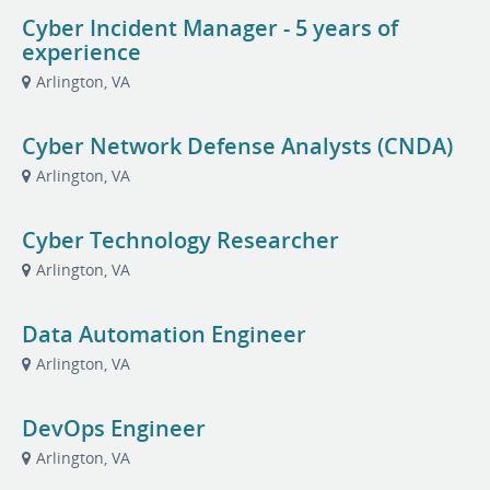
Cyber Incident Manager - 5 years of
experience
Arlington, VA
Cyber Network Defense Analysts (CNDA)
Arlington, VA
Cyber Technology Researcher
Arlington, VA
Data Automation Engineer
Arlington, VA
DevOps Engineer
Arlington, VA