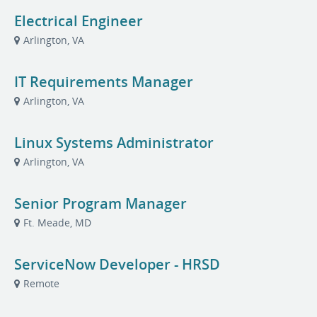
Electrical Engineer
Arlington, VA
IT Requirements Manager
Arlington, VA
Linux Systems Administrator
Arlington, VA
Senior Program Manager
Ft. Meade, MD
ServiceNow Developer - HRSD
Remote