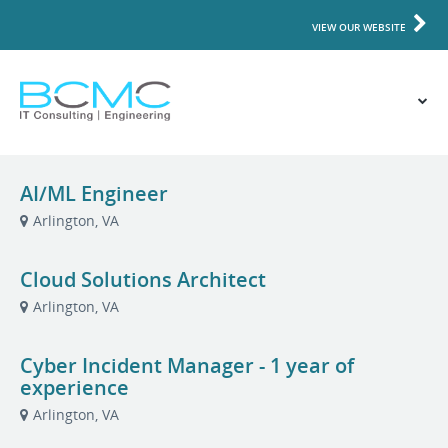
VIEW OUR WEBSITE
AI/ML Engineer
Arlington, VA
Cloud Solutions Architect
Arlington, VA
Cyber Incident Manager - 1 year of
experience
Arlington, VA