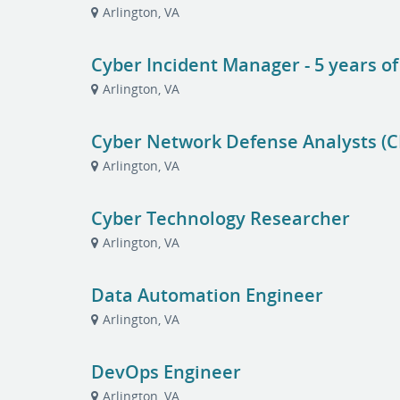
Arlington, VA
Cyber Incident Manager - 5 years o
Arlington, VA
Cyber Network Defense Analysts (
Arlington, VA
Cyber Technology Researcher
Arlington, VA
Data Automation Engineer
Arlington, VA
DevOps Engineer
Arlington, VA