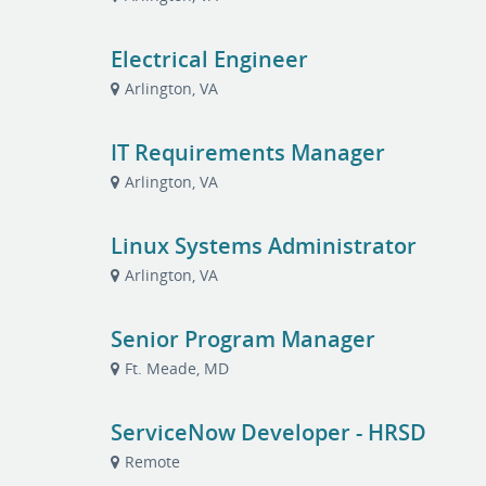
Electrical Engineer
Arlington, VA
IT Requirements Manager
Arlington, VA
Linux Systems Administrator
Arlington, VA
Senior Program Manager
Ft. Meade, MD
ServiceNow Developer - HRSD
Remote