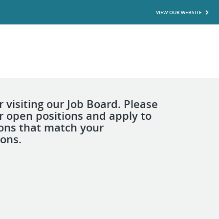
VIEW OUR WEBSITE
 visiting our Job Board. Please
r open positions and apply to
ions that match your
ions.