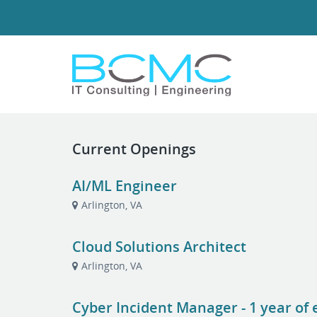
Current Openings
AI/ML Engineer
Arlington, VA
Cloud Solutions Architect
Arlington, VA
Cyber Incident Manager - 1 year of