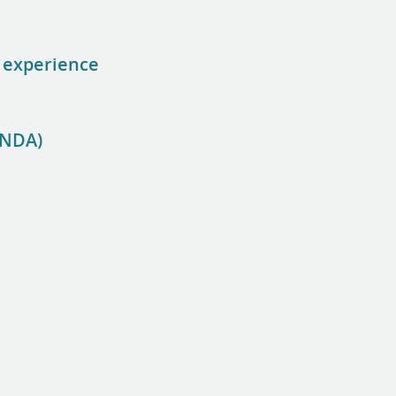
f experience
CNDA)