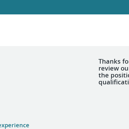
Thanks for
review ou
the posit
qualificat
 experience